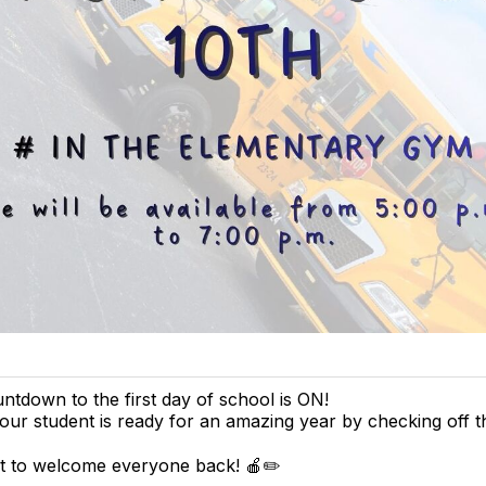
tdown to the first day of school is ON!
ur student is ready for an amazing year by checking off 
it to welcome everyone back! 🍎✏️