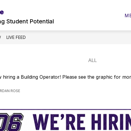
ne
w
Show
Show
ELEMENTARY
SECONDARY
PAREN
M
menu
submenu
submenu
ng Student Potential
for
for
ities
Elementary
Secondary
LIVE FEED
 hiring a Building Operator! Please see the graphic for mo
ORDAN ROSE