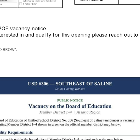
OE vacancy notice.
terested in and qualify for this opening please reach out to t
ED BROWN