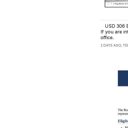
USD 306 B
If you are in
office.
2 DAYS AGO, T