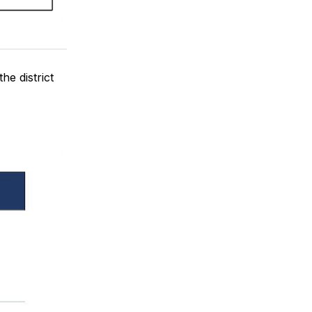
he district