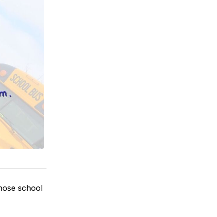
those school