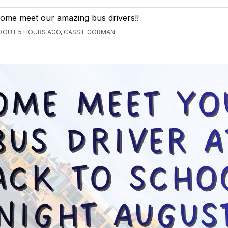
ome meet our amazing bus drivers!!
BOUT 5 HOURS AGO, CASSIE GORMAN