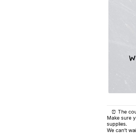
⏰ The coun
Make sure yo
supplies.
We can’t wa