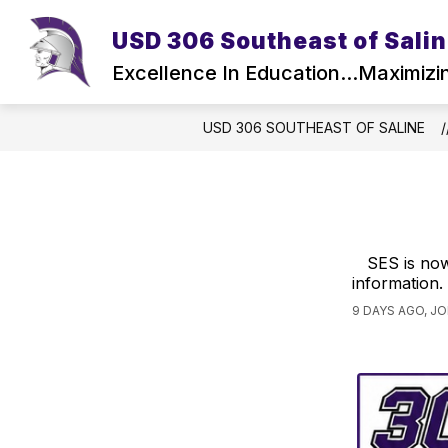
Skip
to
USD 306 Southeast of Sali
Show
Sho
content
DISTRICT
ACTIVITIES
submenu
sub
Excellence In Education...Maximizi
for
for
District
Activ
USD 306 SOUTHEAST OF SALINE
SES is now
information.
9 DAYS AGO, J