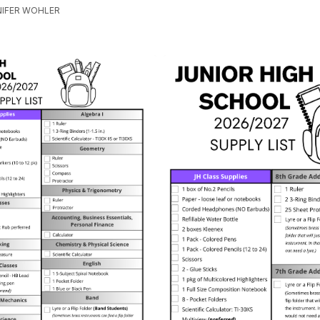
NNIFER WOHLER