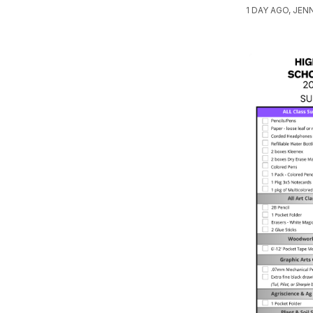
1 DAY AGO, JE