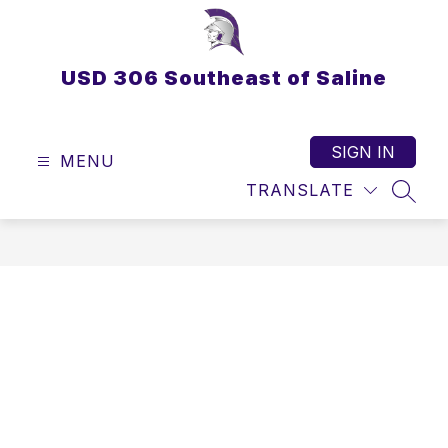
Skip
to
content
USD 306 Southeast of Saline
SIGN IN
MENU
TRANSLATE
SEAR