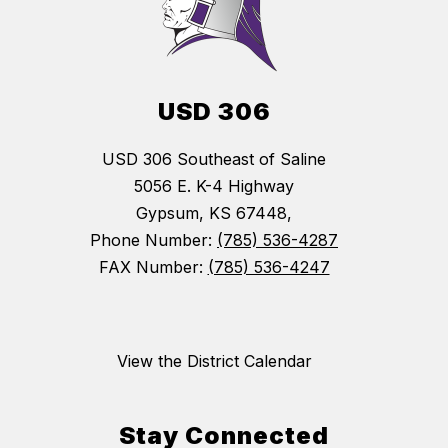
USD 306
USD 306 Southeast of Saline
5056 E. K-4 Highway
Gypsum, KS 67448,
Phone Number:
(785) 536-4287
FAX Number:
(785) 536-4247
View the District Calendar
Stay Connected