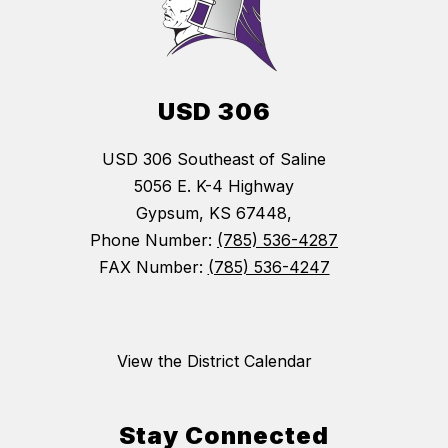
USD 306
USD 306 Southeast of Saline
5056 E. K-4 Highway
Gypsum, KS 67448,
Phone Number:
(785) 536-4287
FAX Number:
(785) 536-4247
View the District Calendar
Stay Connected