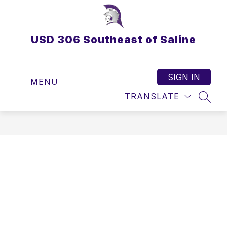
Skip
to
content
USD 306 Southeast of Saline
SIGN IN
MENU
TRANSLATE
SEAR