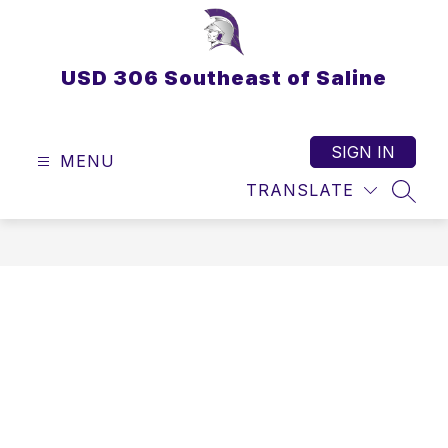
Skip
to
content
USD 306 Southeast of Saline
SIGN IN
MENU
TRANSLATE
SEAR