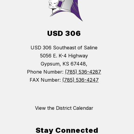
USD 306
USD 306 Southeast of Saline
5056 E. K-4 Highway
Gypsum, KS 67448,
Phone Number:
(785) 536-4287
FAX Number:
(785) 536-4247
View the District Calendar
Stay Connected