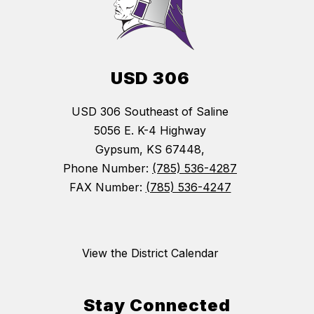
USD 306
USD 306 Southeast of Saline
5056 E. K-4 Highway
Gypsum, KS 67448,
Phone Number:
(785) 536-4287
FAX Number:
(785) 536-4247
View the District Calendar
Stay Connected