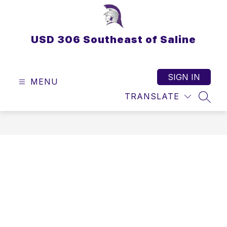
Skip
to
content
USD 306 Southeast of Saline
SIGN IN
MENU
TRANSLATE
SEAR