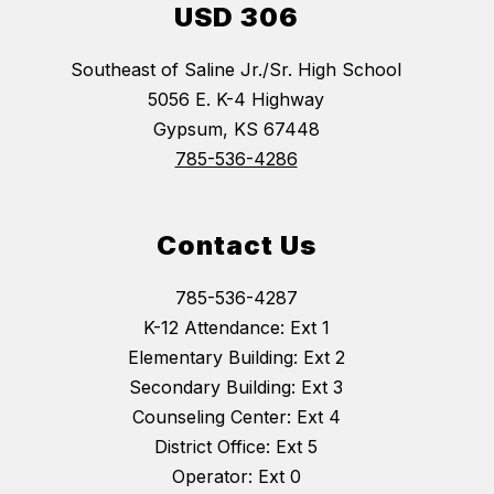
USD 306
Southeast of Saline Jr./Sr. High School
5056 E. K-4 Highway
Gypsum, KS 67448
785-536-4286
Contact Us
785-536-4287
K-12 Attendance: Ext 1
Elementary Building: Ext 2
Secondary Building: Ext 3
Counseling Center: Ext 4
District Office: Ext 5
Operator: Ext 0