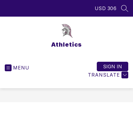
Skip
USD 306
to
SEA
content
Athletics
SIGN IN
MENU
TRANSLATE