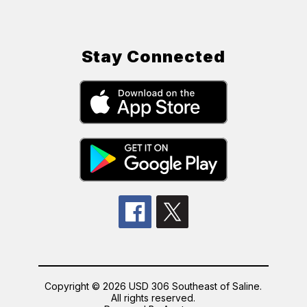
Stay Connected
Copyright © 2026 USD 306 Southeast of Saline.
All rights reserved.